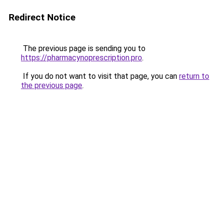
Redirect Notice
The previous page is sending you to
https://pharmacynoprescription.pro
.
If you do not want to visit that page, you can
return to
the previous page
.