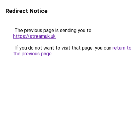
Redirect Notice
The previous page is sending you to
https://streamuk.uk
.
If you do not want to visit that page, you can
return to
the previous page
.