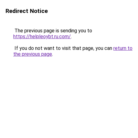
Redirect Notice
The previous page is sending you to
https://helpleoybt.ru.com/
.
If you do not want to visit that page, you can
return to
the previous page
.